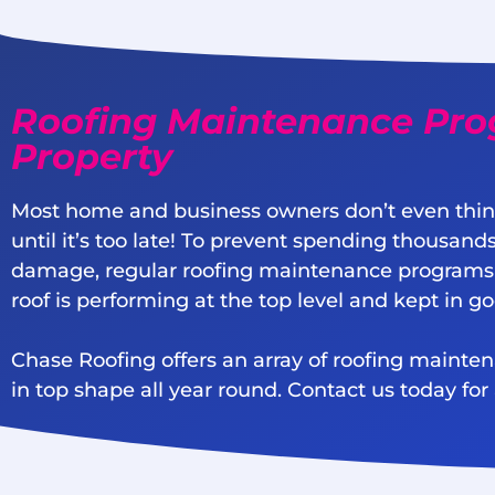
Roofing Maintenance Pro
Property
Most home and business owners don’t even thin
until it’s too late! To prevent spending thousands
damage, regular roofing maintenance programs
roof is performing at the top level and kept in g
Chase Roofing offers an array of roofing mainte
in top shape all year round. Contact us today for