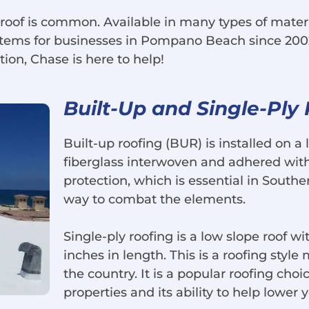
 roof is common. Available in many types of mater
ystems for businesses in Pompano Beach since 200
tion, Chase is here to help!
Built-Up and Single-Ply
Built-up roofing (BUR) is installed on a l
fiberglass interwoven and adhered with 
protection, which is essential in Southern
way to combat the elements.
Single-ply roofing is a low slope roof wi
inches in length. This is a roofing styl
the country. It is a popular roofing choi
properties and its ability to help lower 