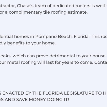
tor, Chase’s team of dedicated roofers is well-ver
for a complimentary tile roofing estimate.
idential homes in Pompano Beach, Florida. This ro
dly benefits to your home.
aks, which can prove detrimental to your house o
 metal roofing will last for years to come. Contac
 ENACTED BY THE FLORIDA LEGISLATURE TO 
S AND SAVE MONEY DOING IT!