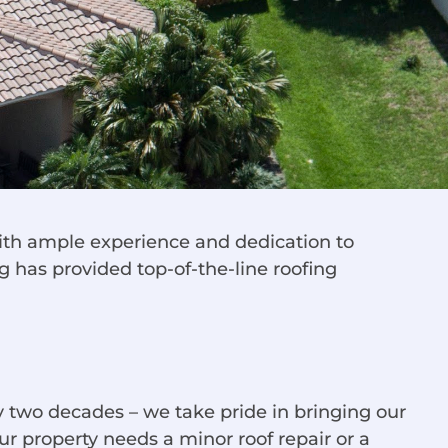
 with ample experience and dedication to
g has provided top-of-the-line roofing
 two decades – we take pride in bringing our
r property needs a minor roof repair or a