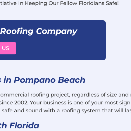
tiative In Keeping Our Fellow Floridians Safe!
 Roofing Company
 US
s in Pompano Beach
 commercial roofing project, regardless of size an
ince 2002. Your business is one of your most sig
 safe and sound with a roofing system that will la
th Florida