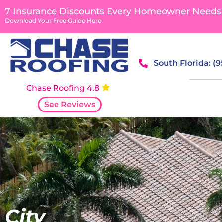
content
7 Insurance Discounts Every Homeowner Needs
Download Your Free Guide Here
South Florida: (
Chase Roofing 4.8
See Reviews
City