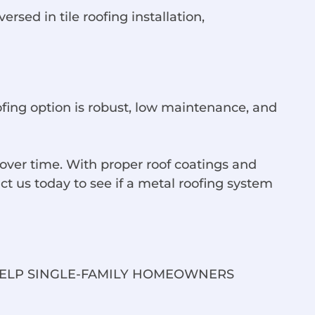
sed in tile roofing installation,
ofing option is robust, low maintenance, and
ver time. With proper roof coatings and
t us today to see if a metal roofing system
HELP SINGLE-FAMILY HOMEOWNERS