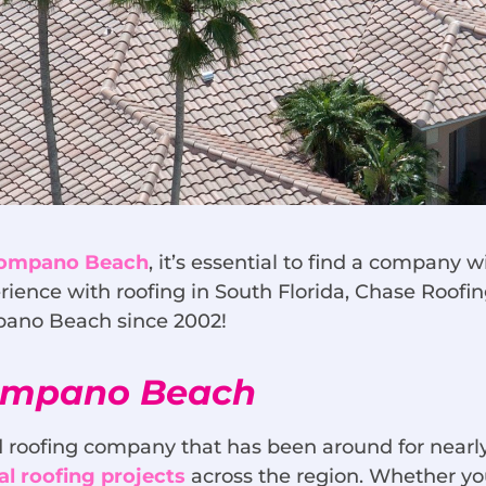
 Pompano Beach
, it’s essential to find a company
rience with roofing in South Florida, Chase Roofin
mpano Beach since 2002!
Pompano Beach
 roofing company that has been around for nearly
l roofing projects
across the region. Whether you