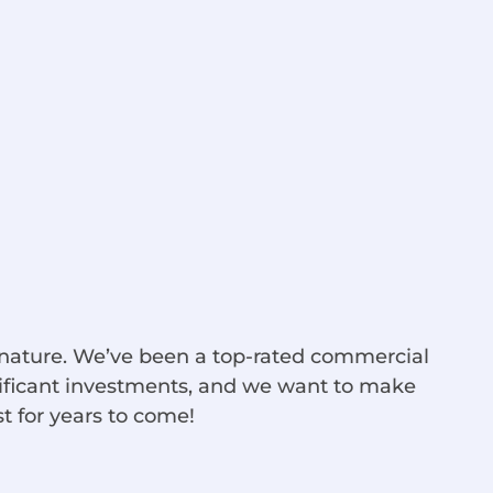
d nature. We’ve been a top-rated commercial
nificant investments, and we want to make
st for years to come!