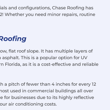
ials and configurations, Chase Roofing has
2! Whether you need minor repairs, routine
 Roofing
ow, flat roof slope. It has multiple layers of
asphalt. This is a popular option for UV
 Florida, as it is a cost-effective and reliable
th a pitch of fewer than 4 inches for every 12
e most used in commercial buildings all over
ce for businesses due to its highly reflective
your air conditioning costs.