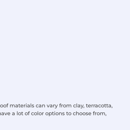
roof materials can vary from clay, terracotta,
ave a lot of color options to choose from,