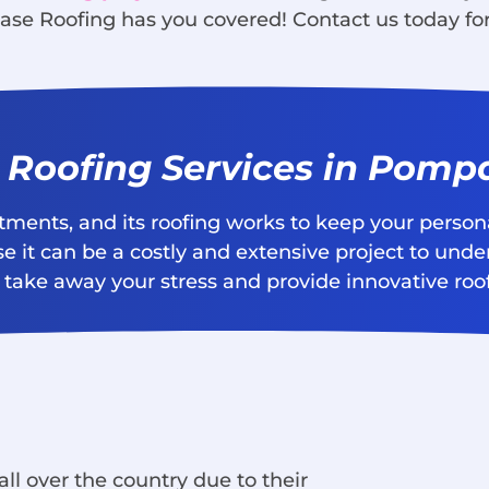
ase Roofing has you covered! Contact us today for
l Roofing Services in Pom
stments, and its roofing works to keep your perso
e it can be a costly and extensive project to unde
take away your stress and provide innovative roofi
ll over the country due to their