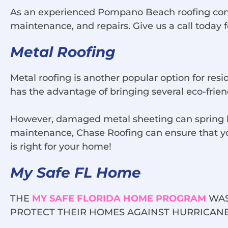
As an experienced Pompano Beach roofing contrac
maintenance, and repairs. Give us a call today 
Metal Roofing
Metal roofing is another popular option for res
has the advantage of bringing several eco-frien
However, damaged metal sheeting can spring le
maintenance, Chase Roofing can ensure that your
is right for your home!
My Safe FL Home
THE
MY SAFE FLORIDA HOME PROGRAM
WAS
PROTECT THEIR HOMES AGAINST HURRICANE