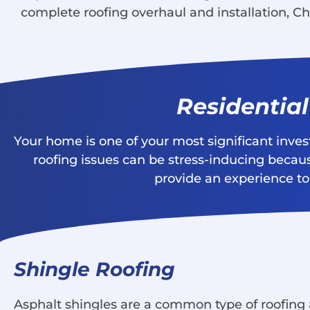
complete roofing overhaul and installation, Ch
Residentia
Your home is one of your most significant inve
roofing issues can be stress-inducing becaus
provide an experience to 
Shingle Roofing
Asphalt shingles are a common type of roofing a