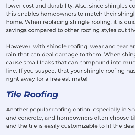
lower cost and durability. Also, since shingles c
this enables homeowners to match their shingle 
home. When replacing shingle roofing, it is quick
savings compared to other roofing styles out th
However, with shingle roofing, wear and tear 
rain that can deal damage to them. When shing
cause small leaks that can compound into muc
line. If you suspect that your shingle roofing 
right away for a free estimate!
Tile Roofing
Another popular roofing option, especially in Sou
and concrete, and homeowners often choose tiles 
and the tile is easily customizable to fit the de