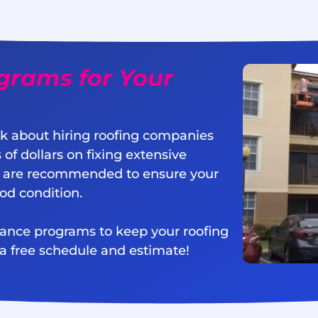
grams for Your
k about hiring roofing companies
 of dollars on fixing extensive
 are recommended to ensure your
ood condition.
nance programs to keep your roofing
 a free schedule and estimate!