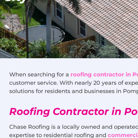
When searching for a
roofing contractor in
customer service. With nearly 20 years of expe
solutions for residents and businesses in Po
Roofing Contractor in 
Chase Roofing is a locally owned and operated
expertise to residential roofing and
commercia