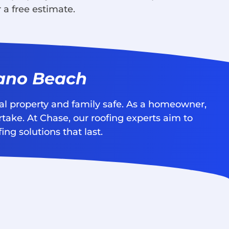
 a free estimate.
pano Beach
nal property and family safe. As a homeowner,
rtake. At Chase, our roofing experts aim to
ng solutions that last.