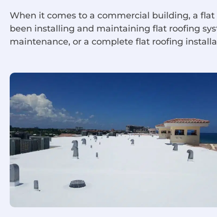
When it comes to a commercial building, a flat
been installing and maintaining flat roofing s
maintenance, or a complete flat roofing installa