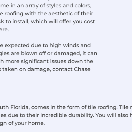
ome in an array of styles and colors,
roofing with the aesthetic of their
 to install, which will offer you cost
ere.
are expected due to high winds and
les are blown off or damaged, it can
h more significant issues down the
has taken on damage, contact Chase
th Florida, comes in the form of tile roofing. Tile 
due to their incredible durability. You will also h
sign of your home.