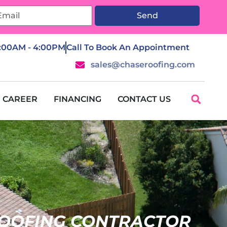
Send
7:00AM - 4:00PM
Call To Book An Appointment
sales@chaseroofing.com
CAREER
FINANCING
CONTACT US
OOFING CONTRACTOR