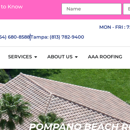
 to Know
MON - FRI : 
954) 680-8588
Tampa: (813) 782-9400
SERVICES
ABOUT US
AAA ROOFING
POMPANO BEACH R