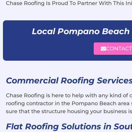
Chase Roofing Is Proud To Partner With This Ini
Local Pompano Beach
CONTACT
Commercial Roofing Service
Chase Roofing is here to help with any kind of
roofing contractor in the Pompano Beach area s
sure that the structure housing your business is
Flat Roofing Solutions in Sou