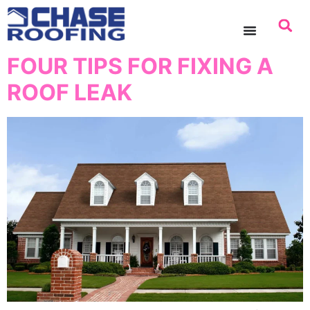
content
FOUR TIPS FOR FIXING A
ROOF LEAK