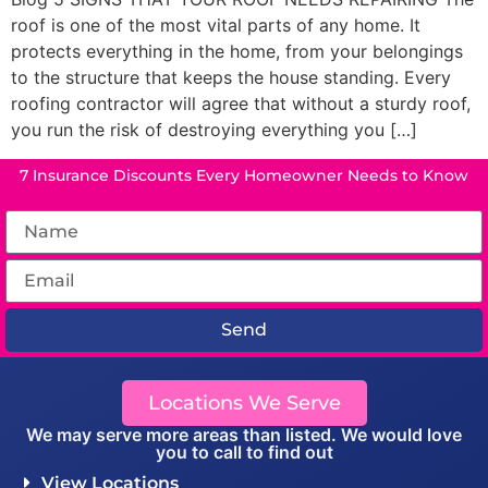
roof is one of the most vital parts of any home. It
protects everything in the home, from your belongings
to the structure that keeps the house standing. Every
roofing contractor will agree that without a sturdy roof,
you run the risk of destroying everything you […]
7 Insurance Discounts Every Homeowner Needs to Know
Send
Locations We Serve
We may serve more areas than listed. We would love
you to call to find out
View Locations