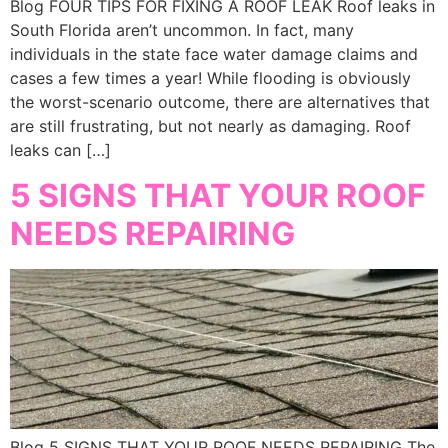
Blog FOUR TIPS FOR FIXING A ROOF LEAK Roof leaks in
South Florida aren’t uncommon. In fact, many
individuals in the state face water damage claims and
cases a few times a year! While flooding is obviously
the worst-scenario outcome, there are alternatives that
are still frustrating, but not nearly as damaging. Roof
leaks can […]
5 SIGNS THAT YOUR ROOF
NEEDS REPAIRING
Blog 5 SIGNS THAT YOUR ROOF NEEDS REPAIRING The