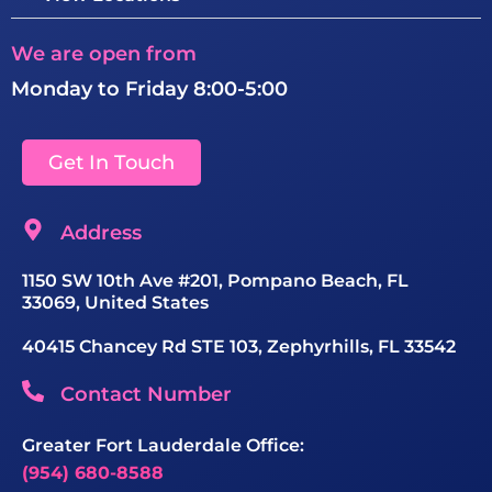
We are open from
Monday to Friday 8:00-5:00
Get In Touch
Address
1150 SW 10th Ave #201, Pompano Beach, FL
33069, United States
40415 Chancey Rd STE 103, Zephyrhills, FL 33542
Contact Number
Greater Fort Lauderdale Office:
(954) 680-8588