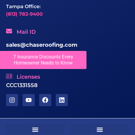
Tampa Office:
(813) 782-9400
Mail ID
sales@chaseroofing.com
7 Insurance Discounts Every
Locations We Serve
Homeowner Needs to Know
Licenses
CCC1331558