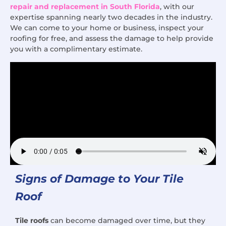
repair and replacement in South Florida
, with our
expertise spanning nearly two decades in the industry.
We can come to your home or business, inspect your
roofing for free, and assess the damage to help provide
you with a complimentary estimate.
Signs of Damage to Your Tile
Roof
Tile roofs
can become damaged over time, but they