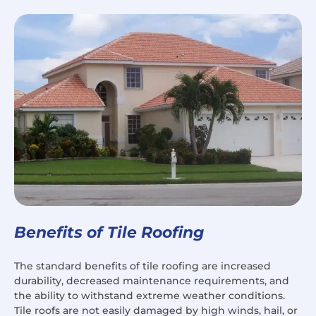
Benefits of Tile Roofing
The standard benefits of tile roofing are increased
durability, decreased maintenance requirements, and
the ability to withstand extreme weather conditions.
Tile roofs are not easily damaged by high winds, hail, or