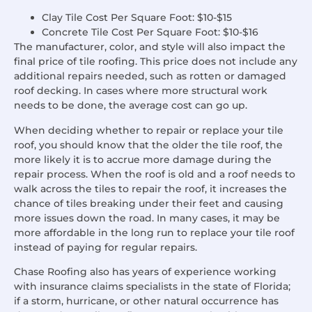
Clay Tile Cost Per Square Foot: $10-$15
Concrete Tile Cost Per Square Foot: $10-$16
The manufacturer, color, and style will also impact the
final price of tile roofing.
This price does not include any
additional repairs needed, such as rotten or damaged
roof decking. In cases where more structural work
needs to be done, the average cost can go up.
When deciding whether to repair or replace your tile
roof, you should know that the older the tile roof, the
more likely it is to accrue more damage during the
repair process. When the roof is old and a roof needs to
walk across the tiles to repair the roof, it increases the
chance of tiles breaking under their feet and causing
more issues down the road.
In many cases, it may be
more affordable in the long run to replace your tile roof
instead of paying for regular repairs.
Chase Roofing also has years of experience working
with insurance claims specialists in the state of Florida;
if a storm, hurricane, or other natural occurrence has