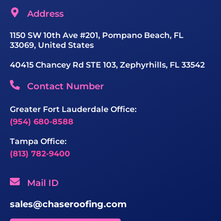
Address
1150 SW 10th Ave #201, Pompano Beach, FL
33069, United States
40415 Chancey Rd STE 103, Zephyrhills, FL 33542
Contact Number
Greater Fort Lauderdale Office:
(954) 680-8588
Tampa Office:
(813) 782-9400
Mail ID
sales@chaseroofing.com