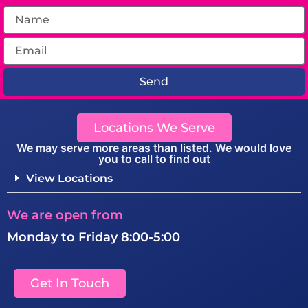
Send
Locations We Serve
We may serve more areas than listed. We would love
you to call to find out
View Locations
We are open from
Monday to Friday 8:00-5:00
Get In Touch