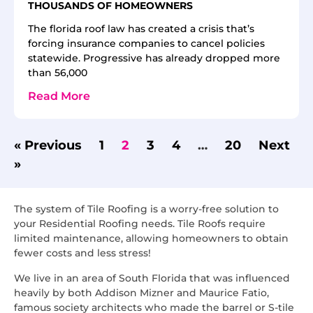
THOUSANDS OF HOMEOWNERS
The florida roof law has created a crisis that’s
forcing insurance companies to cancel policies
statewide. Progressive has already dropped more
than 56,000
Read More
« Previous
1
2
3
4
…
20
Next
»
The system of Tile Roofing is a worry-free solution to
your Residential Roofing needs. Tile Roofs require
limited maintenance, allowing homeowners to obtain
fewer costs and less stress!
We live in an area of South Florida that was influenced
heavily by both Addison Mizner and Maurice Fatio,
famous society architects who made the barrel or S-tile