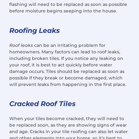
flashing will need to be replaced as soon as possible
before moisture begins seeping into the house.
Roofing Leaks
Roof leaks
can be an irritating problem for
homeowners. Many factors can lead to roof leaks,
including broken tiles. If you notice any leaking on
your roof, it is best to act quickly before water
damage occurs. Tiles should be replaced as soon as
possible if they break or become damaged, which
will prevent leaks from happening in the first place.
Cracked Roof Tiles
When your tiles become cracked, they will need to
be replaced soon, as they are showing signs of wear
and age. Cracks in your tile roofing can also let water
and other elements into your home, so it’s best to