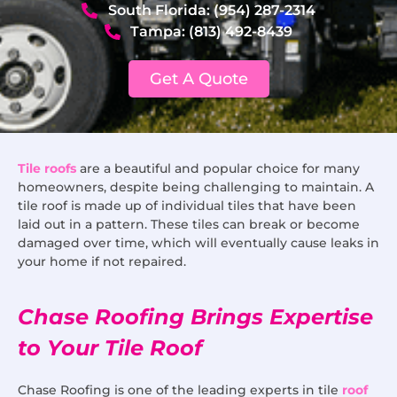
South Florida: (954) 287-2314
Tampa: (813) 492-8439
Get A Quote
Tile roofs
are a beautiful and popular choice for many
homeowners, despite being challenging to maintain. A
tile roof is made up of individual tiles that have been
laid out in a pattern. These tiles can break or become
damaged over time, which will eventually cause leaks in
your home if not repaired.
Chase Roofing Brings Expertise
to Your Tile Roof
Chase Roofing is one of the leading experts in tile
roof