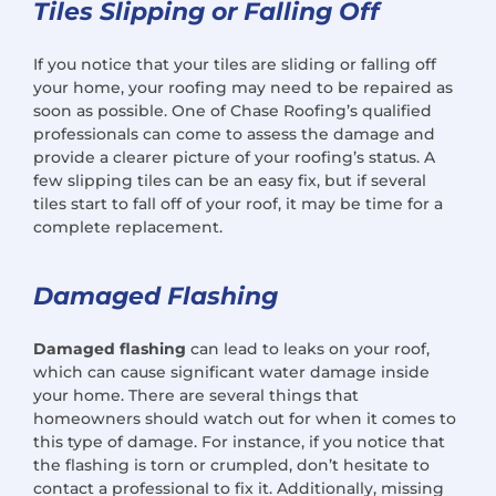
Tiles Slipping or Falling Off
If you notice that your tiles are sliding or falling off
your home, your roofing may need to be repaired as
soon as possible. One of Chase Roofing’s qualified
professionals can come to assess the damage and
provide a clearer picture of your roofing’s status. A
few slipping tiles can be an easy fix, but if several
tiles start to fall off of your roof, it may be time for a
complete replacement.
Damaged Flashing
Damaged flashing
can lead to leaks on your roof,
which can cause significant water damage inside
your home. There are several things that
homeowners should watch out for when it comes to
this type of damage. For instance, if you notice that
the flashing is torn or crumpled, don’t hesitate to
contact a professional to fix it. Additionally, missing