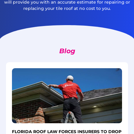
will provide you with an accurate estimate for repairing or
replacing your tile roof at no cost to you.
Blog
FLORIDA ROOF LAW FORCES INSURERS TO DROP