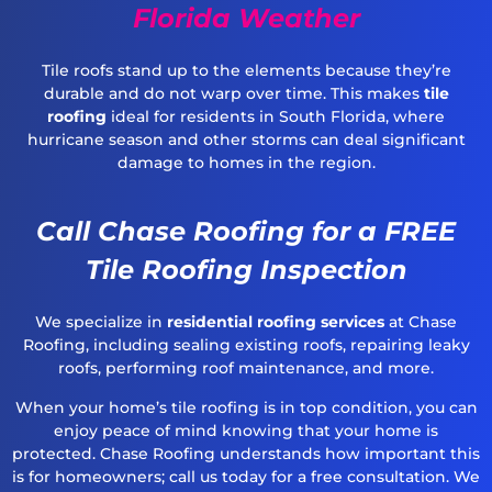
Florida Weather
Tile roofs stand up to the elements because they’re
durable and do not warp over time. This makes
tile
roofing
ideal for residents in South Florida, where
hurricane season and other storms can deal significant
damage to homes in the region.
Call Chase Roofing for a FREE
Tile Roofing Inspection
We specialize in
residential roofing services
at Chase
Roofing, including sealing existing roofs, repairing leaky
roofs, performing roof maintenance, and more.
When your home’s tile roofing is in top condition, you can
enjoy peace of mind knowing that your home is
protected. Chase Roofing understands how important this
is for homeowners; call us today for a free consultation. We