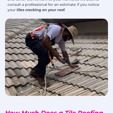
consult a professional for an estimate if you notice
your
tiles cracking on your roof
.
How Much Does a Tile Roofing