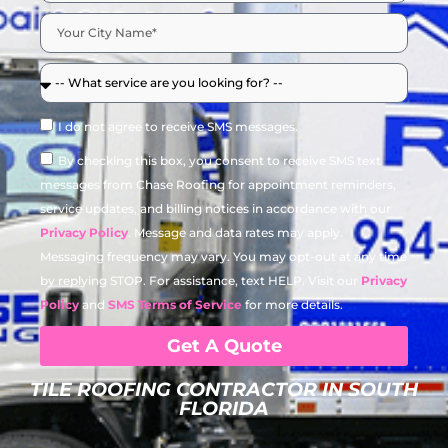
I do not agree to receive SMS messages.
By checking this box, you consent to receive SMS text
messages from Chase Roofing for appointment reminders,
service updates, and billing notices in accordance with our
Privacy Policy
. Message and data rates may apply.
Messaging frequency may vary. You may opt-out at any time
by replying STOP. For assistance, text HELP. Visit our
Privacy
Policy
and
SMS Terms of Service
for more details.
Get A Quote
TILE ROOFING CONTRACTOR IN SOUTH
FLORIDA