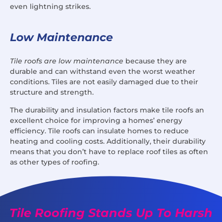
even lightning strikes.
Low Maintenance
Tile roofs are low maintenance
because they are
durable and can withstand even the worst weather
conditions. Tiles are not easily damaged due to their
structure and strength.
The durability and insulation factors make tile roofs an
excellent choice for improving a homes’ energy
efficiency. Tile roofs can insulate homes to reduce
heating and cooling costs. Additionally, their durability
means that you don’t have to replace roof tiles as often
as other types of roofing.
Tile Roofing Stands Up To Harsh