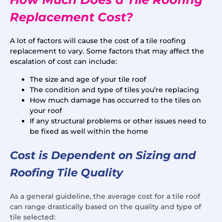
Replacement Cost?
A lot of factors will cause the cost of a tile roofing
replacement to vary. Some factors that may affect the
escalation of cost can include:
The size and age of your tile roof
The condition and type of tiles you’re replacing
How much damage has occurred to the tiles on
your roof
If any structural problems or other issues need to
be fixed as well within the home
Cost is Dependent on Sizing and
Roofing Tile Quality
As a general guideline, the average cost for a tile roof
can range drastically based on the quality and type of
tile selected: