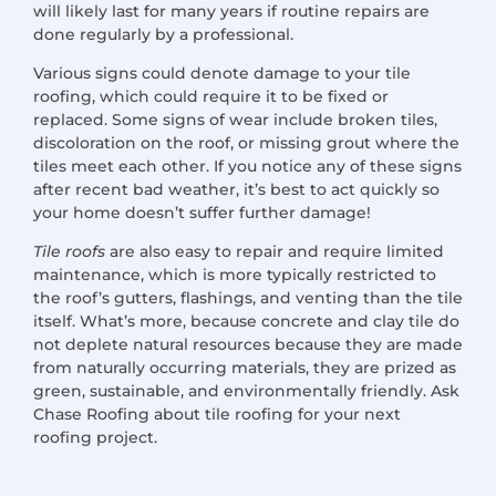
will likely last for many years if routine repairs are
done regularly by a professional.
Various signs could denote damage to your tile
roofing, which could require it to be fixed or
replaced. Some signs of wear include broken tiles,
discoloration on the roof, or missing grout where the
tiles meet each other. If you notice any of these signs
after recent bad weather, it’s best to act quickly so
your home doesn’t suffer further damage!
Tile roofs
are also easy to repair and require limited
maintenance, which is more typically restricted to
the roof’s gutters, flashings, and venting than the tile
itself. What’s more, because concrete and clay tile do
not deplete natural resources because they are made
from naturally occurring materials, they are prized as
green, sustainable, and environmentally friendly. Ask
Chase Roofing about tile roofing for your next
roofing project.