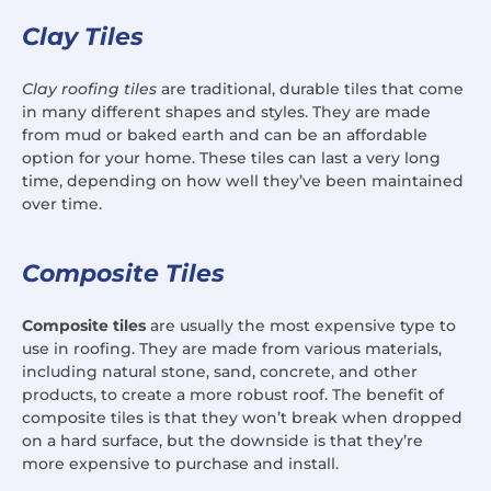
Clay Tiles
Clay roofing tiles
are traditional, durable tiles that come
in many different shapes and styles. They are made
from mud or baked earth and can be an affordable
option for your home. These tiles can last a very long
time, depending on how well they’ve been maintained
over time.
Composite Tiles
Composite tiles
are usually the most expensive type to
use in roofing. They are made from various materials,
including natural stone, sand, concrete, and other
products, to create a more robust roof. The benefit of
composite tiles is that they won’t break when dropped
on a hard surface, but the downside is that they’re
more expensive to purchase and install.