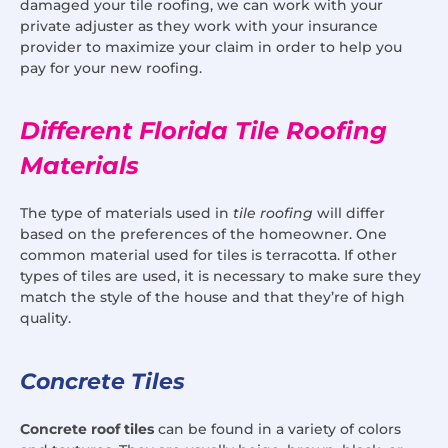
damaged your tile roofing, we can work with your
private adjuster as they work with your insurance
provider to maximize your claim in order to help you
pay for your new roofing.
Different Florida Tile Roofing
Materials
The type of materials used in
tile roofing
will differ
based on the preferences of the homeowner. One
common material used for tiles is terracotta. If other
types of tiles are used, it is necessary to make sure they
match the style of the house and that they’re of high
quality.
Concrete Tiles
Concrete roof tiles
can be found in a variety of colors