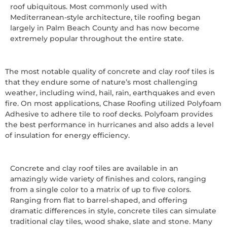
roof ubiquitous. Most commonly used with
Mediterranean-style architecture, tile roofing began
largely in Palm Beach County and has now become
extremely popular throughout the entire state.
The most notable quality of concrete and clay roof tiles is
that they endure some of nature’s most challenging
weather, including wind, hail, rain, earthquakes and even
fire. On most applications, Chase Roofing utilized Polyfoam
Adhesive to adhere tile to roof decks. Polyfoam provides
the best performance in hurricanes and also adds a level
of insulation for energy efficiency.
Concrete and clay roof tiles are available in an
amazingly wide variety of finishes and colors, ranging
from a single color to a matrix of up to five colors.
Ranging from flat to barrel-shaped, and offering
dramatic differences in style, concrete tiles can simulate
traditional clay tiles, wood shake, slate and stone. Many