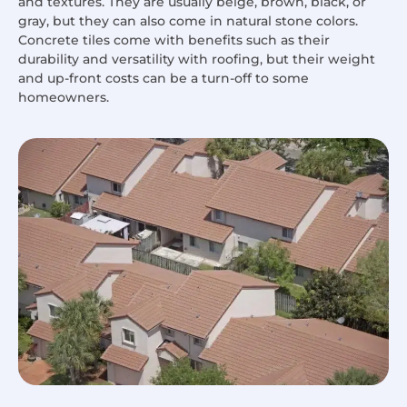
and textures. They are usually beige, brown, black, or
gray, but they can also come in natural stone colors.
Concrete tiles come with benefits such as their
durability and versatility with roofing, but their weight
and up-front costs can be a turn-off to some
homeowners.