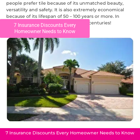
people prefer tile because of its unmatched beauty,
versatility and safety. It is also extremely economical
because of its lifespan of 50 – 100 years or more. In
Europe, old tile roofs have lasted for centuries!
7 Insurance Discounts Every
Homeowner Needs to Know
7 Insurance Discounts Every Homeowner Needs to Know