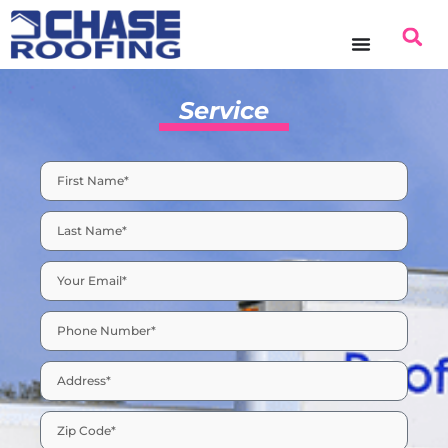
content
Service