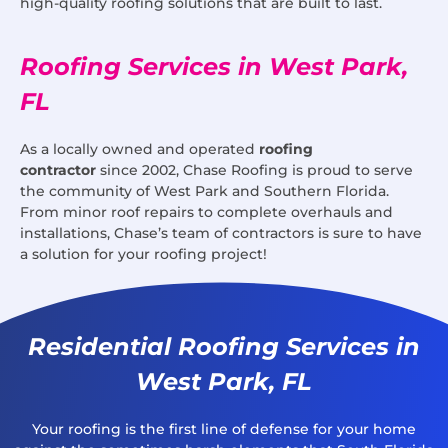
high-quality roofing solutions that are built to last.
Roofing Services in West Park,
FL
As a locally owned and operated
roofing
contractor
since 2002, Chase Roofing is proud to serve
the community of West Park and Southern Florida.
From minor roof repairs to complete overhauls and
installations, Chase’s team of contractors is sure to have
a solution for your roofing project!
Residential Roofing Services in
West Park, FL
Your roofing is the first line of defense for your home