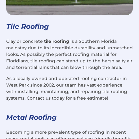
Tile Roofing
Clay or concrete
tile roofing
is a Southern Florida
mainstay due to its incredible durability and unmatched
looks. As possibly the perfect roofing material for
Floridians, tile roofing can stand up to the harsh salty air
and torrential rains that can blow through the area.
As a locally owned and operated roofing contractor in
West Park since 2002, our team has vast experience
with installing, maintaining, and repairing tile roofing
systems. Contact us today for a free estimate!
Metal Roofing
Becoming a more prevalent type of roofing in recent
years, metal roofs can offer several eco-friendly benefits