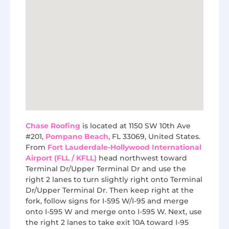
Chase Roofing
is located at 1150 SW 10th Ave
#201,
Pompano Beach
, FL 33069, United States.
From
Fort Lauderdale-Hollywood International
Airport (FLL / KFLL)
head northwest toward
Terminal Dr/Upper Terminal Dr and use the
right 2 lanes to turn slightly right onto Terminal
Dr/Upper Terminal Dr. Then keep right at the
fork, follow signs for I-595 W/I-95 and merge
onto I-595 W and merge onto I-595 W. Next, use
the right 2 lanes to take exit 10A toward I-95