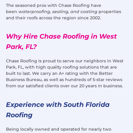
The seasoned pros with Chase Roofing have
been
waterproofing, sealing, and coating
properties
and their roofs across the region since 2002.
Why Hire Chase Roofing in West
Park, FL?
Chase Roofing is proud to serve our neighbors in West
Park, FL, with high quality roofing solutions that are
built to last. We carry an A+ rating with the Better
Business Bureau, as well as hundreds of 5-star reviews
from our satisfied clients over our 20 years in business.
Experience with South Florida
Roofing
Being locally owned and operated for nearly two