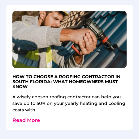
HOW TO CHOOSE A ROOFING CONTRACTOR IN
SOUTH FLORIDA: WHAT HOMEOWNERS MUST
KNOW
A wisely chosen roofing contractor can help you
save up to 50% on your yearly heating and cooling
costs with
Read More