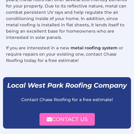
for your property. Due to its reflective nature, metal can
combat persistent UV rays and help regulate the air
conditioning inside of your home. In addition, since
metal roofing is installed in flat sheets, it lends itself to
being an excellent base for homeowners who are
interested in solar panels.
If you are interested in a new
metal roofing system
or
require repairs on your existing one, contact Chase
Roofing today for a free estimate!
Local West Park Roofing Company
Contact Chase Roofing for a free estimate!
CONTACT US