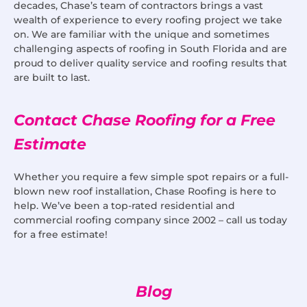
decades, Chase’s team of contractors brings a vast
wealth of experience to every roofing project we take
on. We are familiar with the unique and sometimes
challenging aspects of roofing in South Florida and are
proud to deliver quality service and roofing results that
are built to last.
Contact Chase Roofing for a Free
Estimate
Whether you require a few simple spot repairs or a full-
blown new roof installation, Chase Roofing is here to
help. We’ve been a top-rated residential and
commercial roofing company since 2002 – call us today
for a free estimate!
Blog