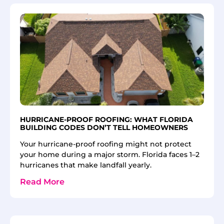
HURRICANE-PROOF ROOFING: WHAT FLORIDA
BUILDING CODES DON’T TELL HOMEOWNERS
Your hurricane-proof roofing might not protect
your home during a major storm. Florida faces 1–2
hurricanes that make landfall yearly.
Read More