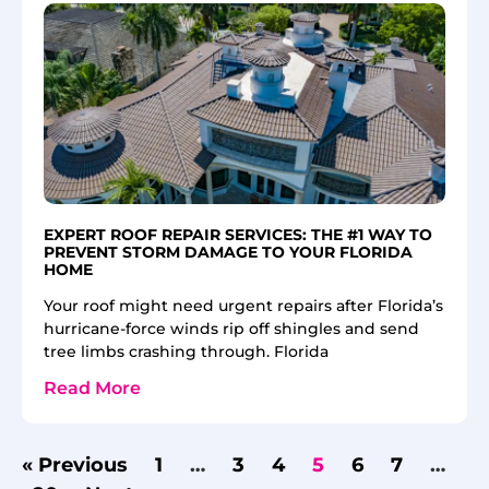
EXPERT ROOF REPAIR SERVICES: THE #1 WAY TO
PREVENT STORM DAMAGE TO YOUR FLORIDA
HOME
Your roof might need urgent repairs after Florida’s
hurricane-force winds rip off shingles and send
tree limbs crashing through. Florida
Read More
« Previous
1
…
3
4
5
6
7
…