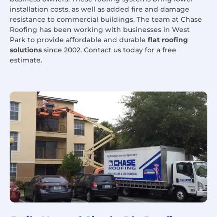
installation costs, as well as added fire and damage
resistance to commercial buildings. The team at Chase
Roofing has been working with businesses in West
Park to provide affordable and durable
flat roofing
solutions
since 2002. Contact us today for a free
estimate.