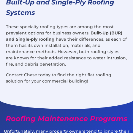
Built-Up and Single-Ply Roofing
Systems
These specialty roofing types are among the most
prevalent options for business owners.
Built-Up (BUR)
and Single-ply roofing
have their differences, as each of
them has its own installation, materials, and
maintenance methods. However, both roofing styles
are known for their added resistance to water intrusion,
fire, and debris penetration.
Contact Chase today to find the right flat roofing
solution for your commercial building!
Roofing Maintenance Programs
Unfortunately, many property owners tend to ignore their