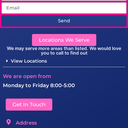
Send
Locations We Serve
We may serve more areas than listed. We would love
you to call to find out
View Locations
We are open from
Monday to Friday 8:00-5:00
Get In Touch
Address