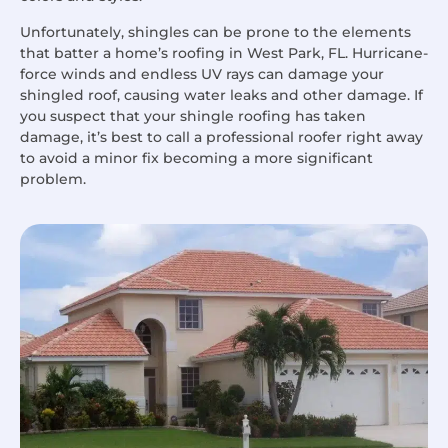
Unfortunately, shingles can be prone to the elements
that batter a home’s roofing in West Park, FL. Hurricane-
force winds and endless UV rays can damage your
shingled roof, causing water leaks and other damage. If
you suspect that your shingle roofing has taken
damage, it’s best to call a professional roofer right away
to avoid a minor fix becoming a more significant
problem.