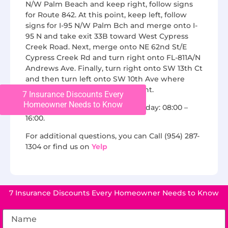
N/W Palm Beach and keep right, follow signs
for Route 842. At this point, keep left, follow
signs for I-95 N/W Palm Bch and merge onto I-
95 N and take exit 33B toward West Cypress
Creek Road. Next, merge onto NE 62nd St/E
Cypress Creek Rd and turn right onto FL-811A/N
Andrews Ave. Finally, turn right onto SW 13th Ct
and then turn left onto SW 10th Ave where
Chase Roofing will be on the right.
7 Insurance Discounts Every
Homeowner Needs to Know
We are open from Monday to Friday: 08:00 –
16:00.
For additional questions, you can Call (954) 287-
1304 or find us on
Yelp
7 Insurance Discounts Every Homeowner Needs to Know