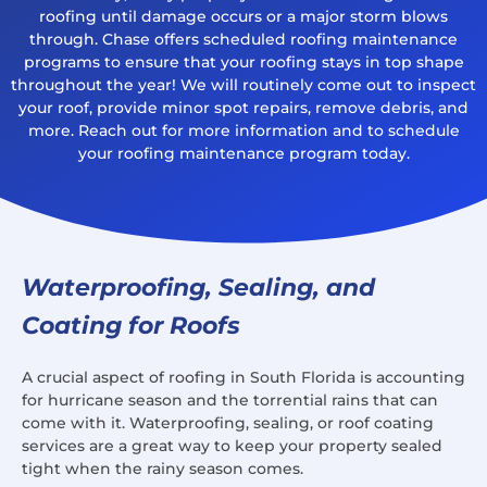
roofing until damage occurs or a major storm blows
through. Chase offers scheduled roofing maintenance
programs to ensure that your roofing stays in top shape
throughout the year! We will routinely come out to inspect
your roof, provide minor spot repairs, remove debris, and
more. Reach out for more information and to schedule
your roofing maintenance program today.
Waterproofing, Sealing, and
Coating for Roofs
A crucial aspect of roofing in South Florida is accounting
for hurricane season and the torrential rains that can
come with it. Waterproofing, sealing, or roof coating
services are a great way to keep your property sealed
tight when the rainy season comes.