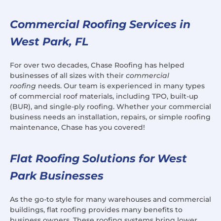
Commercial Roofing Services in
West Park, FL
For over two decades, Chase Roofing has helped
businesses of all sizes with their
commercial
roofing
needs. Our team is experienced in many types
of commercial roof materials, including TPO, built-up
(BUR), and single-ply roofing. Whether your commercial
business needs an installation, repairs, or simple roofing
maintenance, Chase has you covered!
Flat Roofing Solutions for West
Park Businesses
As the go-to style for many warehouses and commercial
buildings, flat roofing provides many benefits to
business owners. These roofing systems bring lower