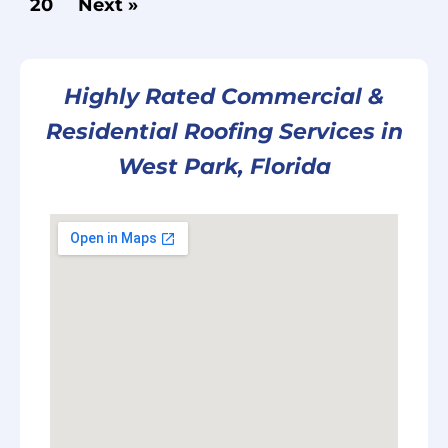
20
Next »
Highly Rated Commercial &
Residential Roofing Services in
West Park, Florida