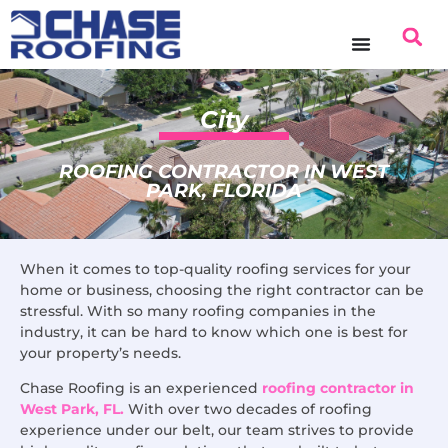
content
City
ROOFING CONTRACTOR IN WEST
PARK, FLORIDA
When it comes to top-quality roofing services for your
home or business, choosing the right contractor can be
stressful. With so many roofing companies in the
industry, it can be hard to know which one is best for
your property’s needs.
Chase Roofing is an experienced
roofing contractor in
West Park, FL.
With over two decades of roofing
experience under our belt, our team strives to provide