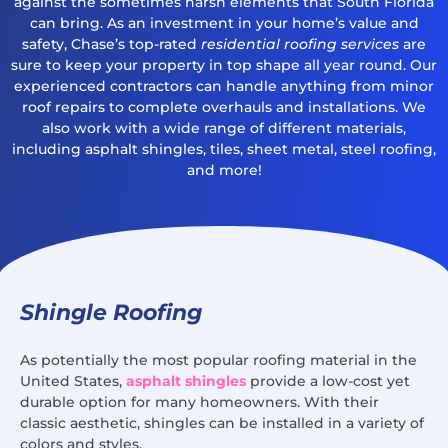
against the sometimes harsh elements that South Florida
can bring. As an investment in your home’s value and
safety, Chase’s top-rated
residential roofing services
are
sure to keep your property in top shape all year round. Our
experienced contractors can handle anything from minor
roof repairs to complete overhauls and installations. We
also work with a wide range of different materials,
including asphalt shingles, tiles, sheet metal, steel roofing,
and more!
Shingle Roofing
As potentially the most popular roofing material in the
United States,
asphalt shingles
provide a low-cost yet
durable option for many homeowners. With their
classic aesthetic, shingles can be installed in a variety of
colors and styles.