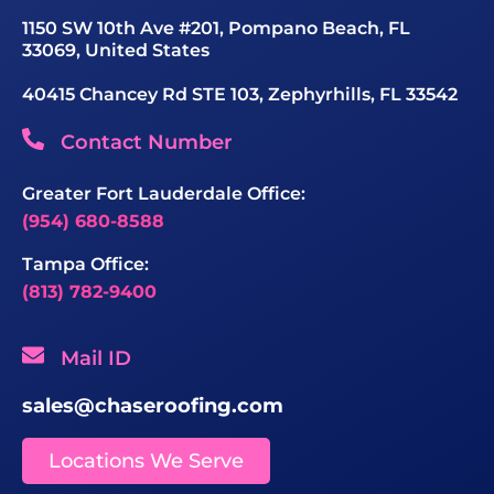
1150 SW 10th Ave #201, Pompano Beach, FL
33069, United States
40415 Chancey Rd STE 103, Zephyrhills, FL 33542
Contact Number
Greater Fort Lauderdale Office:
(954) 680-8588
Tampa Office:
(813) 782-9400
Mail ID
sales@chaseroofing.com
Locations We Serve