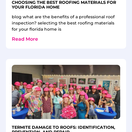
CHOOSING THE BEST ROOFING MATERIALS FOR
YOUR FLORIDA HOME
blog what are the benefits of a professional roof
inspection? selecting the best roofing materials
for your florida home is
Read More
TERMITE DAMAGE TO ROOFS: IDENTIFICATION,
PREVENTION, AND REPAIR