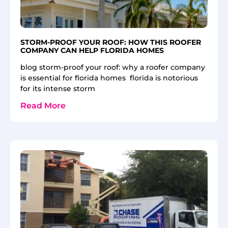
STORM-PROOF YOUR ROOF: HOW THIS ROOFER
COMPANY CAN HELP FLORIDA HOMES
blog storm-proof your roof: why a roofer company
is essential for florida homes florida is notorious
for its intense storm
Read More