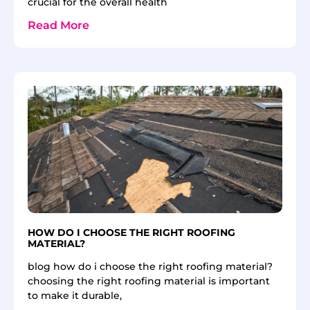
crucial for the overall health
Read More
HOW DO I CHOOSE THE RIGHT ROOFING
MATERIAL?
blog how do i choose the right roofing material?
choosing the right roofing material is important
to make it durable,