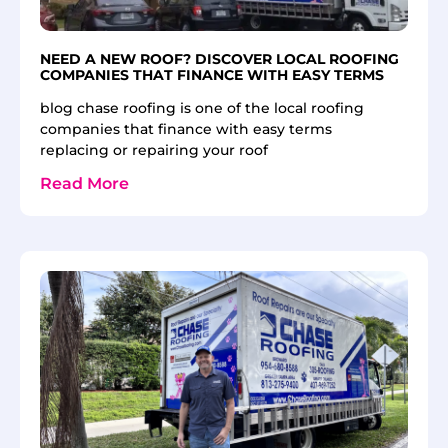
NEED A NEW ROOF? DISCOVER LOCAL ROOFING
COMPANIES THAT FINANCE WITH EASY TERMS
blog chase roofing is one of the local roofing
companies that finance with easy terms
replacing or repairing your roof
Read More