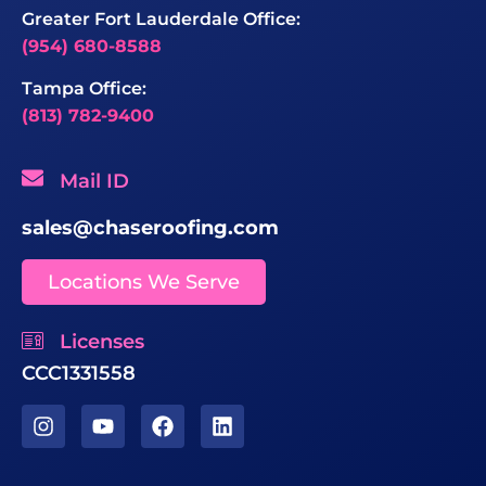
Greater Fort Lauderdale Office:
(954) 680-8588
Tampa Office:
(813) 782-9400
Mail ID
sales@chaseroofing.com
Locations We Serve
Licenses
CCC1331558