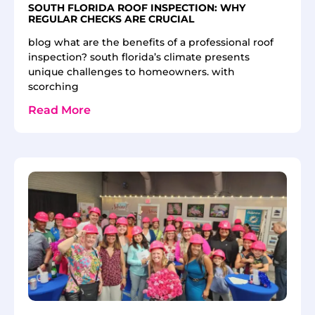
SOUTH FLORIDA ROOF INSPECTION: WHY
REGULAR CHECKS ARE CRUCIAL
blog what are the benefits of a professional roof
inspection? south florida’s climate presents
unique challenges to homeowners. with
scorching
Read More