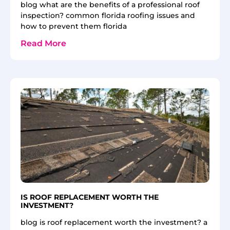
blog what are the benefits of a professional roof
inspection? common florida roofing issues and
how to prevent them florida
Read More
IS ROOF REPLACEMENT WORTH THE
INVESTMENT?
blog is roof replacement worth the investment? a