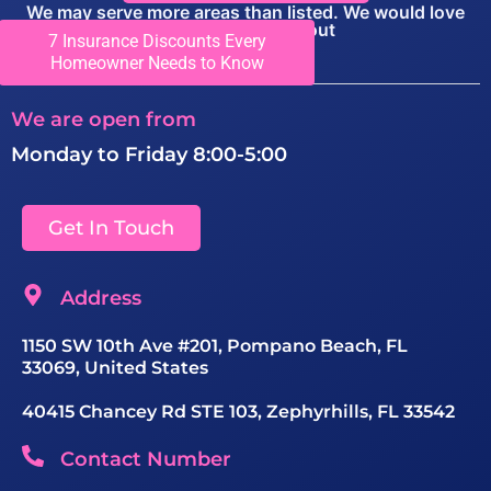
We may serve more areas than listed. We would love
you to call to find out
7 Insurance Discounts Every
View Locations
Homeowner Needs to Know
We are open from
Monday to Friday 8:00-5:00
Get In Touch
Address
1150 SW 10th Ave #201, Pompano Beach, FL
33069, United States
40415 Chancey Rd STE 103, Zephyrhills, FL 33542
Contact Number