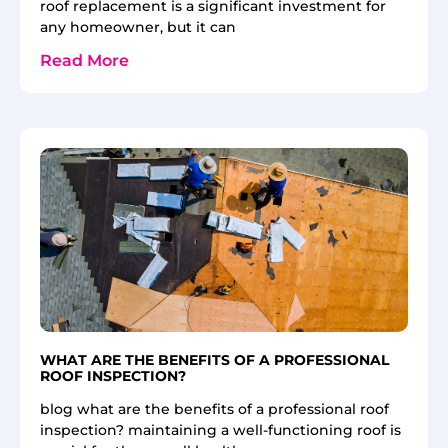
roof replacement is a significant investment for
any homeowner, but it can
Read More
WHAT ARE THE BENEFITS OF A PROFESSIONAL
ROOF INSPECTION?
blog what are the benefits of a professional roof
inspection? maintaining a well-functioning roof is