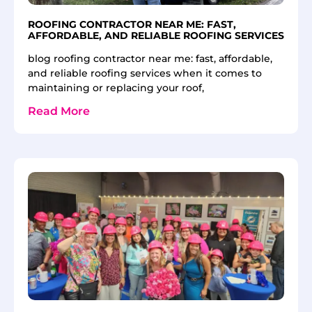
ROOFING CONTRACTOR NEAR ME: FAST,
AFFORDABLE, AND RELIABLE ROOFING SERVICES
blog roofing contractor near me: fast, affordable,
and reliable roofing services when it comes to
maintaining or replacing your roof,
Read More