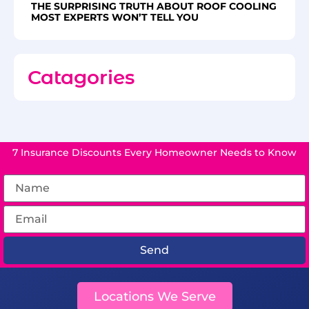
THE SURPRISING TRUTH ABOUT ROOF COOLING
MOST EXPERTS WON’T TELL YOU
Catagories
7 Insurance Discounts Every Homeowner Needs to Know
Send
Locations We Serve