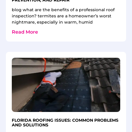
blog what are the benefits of a professional roof
inspection? termites are a homeowner’s worst
nightmare, especially in warm, humid
Read More
FLORIDA ROOFING ISSUES: COMMON PROBLEMS
AND SOLUTIONS