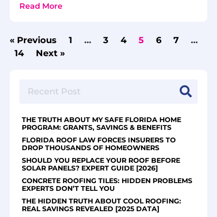
Read More
« Previous
1
…
3
4
5
6
7
…
14
Next »
THE TRUTH ABOUT MY SAFE FLORIDA HOME
PROGRAM: GRANTS, SAVINGS & BENEFITS
FLORIDA ROOF LAW FORCES INSURERS TO
DROP THOUSANDS OF HOMEOWNERS
SHOULD YOU REPLACE YOUR ROOF BEFORE
SOLAR PANELS? EXPERT GUIDE [2026]
CONCRETE ROOFING TILES: HIDDEN PROBLEMS
EXPERTS DON’T TELL YOU
THE HIDDEN TRUTH ABOUT COOL ROOFING:
REAL SAVINGS REVEALED [2025 DATA]