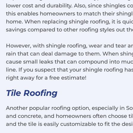
lower cost and durability. Also, since shingles c
this enables homeowners to match their shingle 
home. When replacing shingle roofing, it is quick
savings compared to other roofing styles out th
However, with shingle roofing, wear and tear 
rain that can deal damage to them. When shing
cause small leaks that can compound into muc
line. If you suspect that your shingle roofing 
right away for a free estimate!
Tile Roofing
Another popular roofing option, especially in Sou
and concrete, and homeowners often choose tiles 
and the tile is easily customizable to fit the de