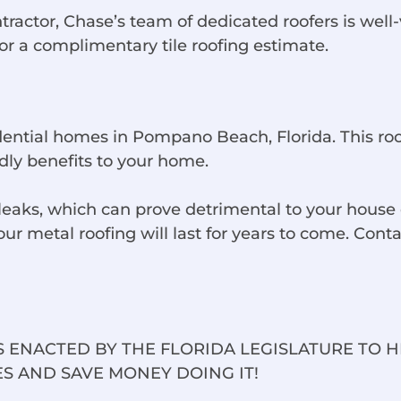
tor, Chase’s team of dedicated roofers is well-ver
for a complimentary tile roofing estimate.
idential homes in Pompano Beach, Florida. This ro
dly benefits to your home.
aks, which can prove detrimental to your house o
 metal roofing will last for years to come. Contac
 ENACTED BY THE FLORIDA LEGISLATURE TO 
S AND SAVE MONEY DOING IT!