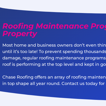
Roofing Maintenance Pro
Property
Most home and business owners don’t even thin
until it’s too late! To prevent spending thousands
damage, regular roofing maintenance programs
roof is performing at the top level and kept in g
Chase Roofing offers an array of roofing mainte
in top shape all year round. Contact us today for