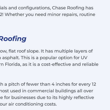
ials and configurations, Chase Roofing has
2! Whether you need minor repairs, routine
 Roofing
ow, flat roof slope. It has multiple layers of
asphalt. This is a popular option for UV
 Florida, as it is a cost-effective and reliable
th a pitch of fewer than 4 inches for every 12
e most used in commercial buildings all over
ce for businesses due to its highly reflective
your air conditioning costs.