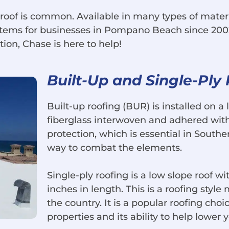
 roof is common. Available in many types of mater
ystems for businesses in Pompano Beach since 200
tion, Chase is here to help!
Built-Up and Single-Ply
Built-up roofing (BUR) is installed on a l
fiberglass interwoven and adhered with 
protection, which is essential in Southern
way to combat the elements.
Single-ply roofing is a low slope roof wi
inches in length. This is a roofing styl
the country. It is a popular roofing choi
properties and its ability to help lower 