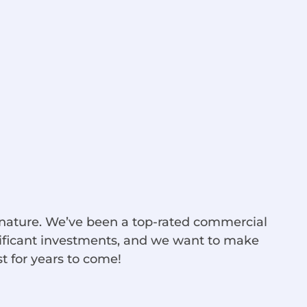
d nature. We’ve been a top-rated commercial
nificant investments, and we want to make
st for years to come!