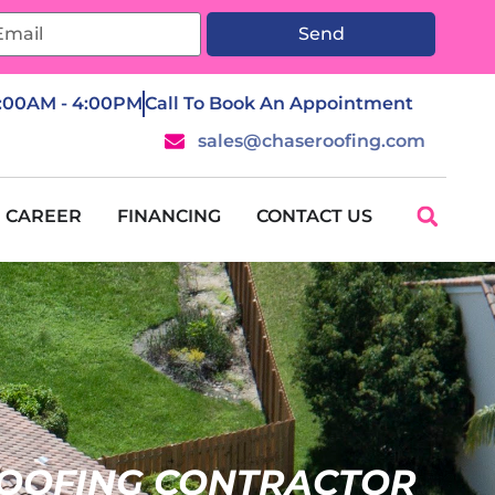
Send
7:00AM - 4:00PM
Call To Book An Appointment
sales@chaseroofing.com
CAREER
FINANCING
CONTACT US
OOFING CONTRACTOR