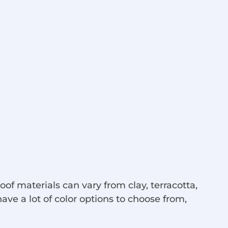
roof materials can vary from clay, terracotta,
ave a lot of color options to choose from,