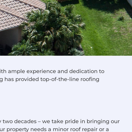
 with ample experience and dedication to
g has provided top-of-the-line roofing
 two decades – we take pride in bringing our
r property needs a minor roof repair or a