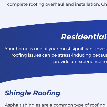
complete roofing overhaul and installation, Ch
Residentia
Your home is one of your most significant inve
roofing issues can be stress-inducing becaus
provide an experience to 
Shingle Roofing
Asphalt shingles are a common type of roofing a