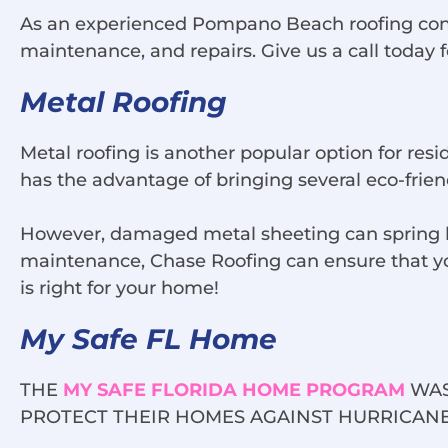
As an experienced Pompano Beach roofing contrac
maintenance, and repairs. Give us a call today 
Metal Roofing
Metal roofing is another popular option for res
has the advantage of bringing several eco-frien
However, damaged metal sheeting can spring le
maintenance, Chase Roofing can ensure that your
is right for your home!
My Safe FL Home
THE
MY SAFE FLORIDA HOME PROGRAM
WAS
PROTECT THEIR HOMES AGAINST HURRICANE