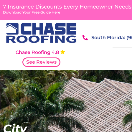
content
7 Insurance Discounts Every Homeowner Needs
Download Your Free Guide Here
South Florida: (
Chase Roofing 4.8
See Reviews
City