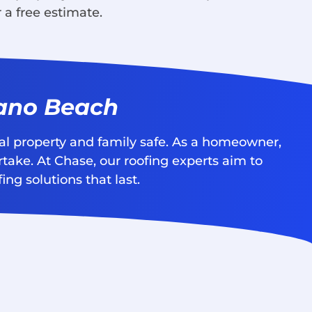
 a free estimate.
pano Beach
nal property and family safe. As a homeowner,
rtake. At Chase, our roofing experts aim to
ng solutions that last.