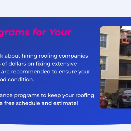
grams for Your
k about hiring roofing companies
 of dollars on fixing extensive
 are recommended to ensure your
ood condition.
nance programs to keep your roofing
 a free schedule and estimate!