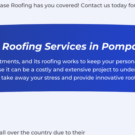
ase Roofing has you covered! Contact us today for
l Roofing Services in Pom
stments, and its roofing works to keep your perso
e it can be a costly and extensive project to unde
take away your stress and provide innovative roofi
ll over the country due to their