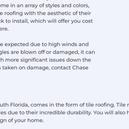
ome in an array of styles and colors,
roofing with the aesthetic of their
 to install, which will offer you cost
ere.
are expected due to high winds and
les are blown off or damaged, it can
h more significant issues down the
has taken on damage, contact Chase
th Florida, comes in the form of tile roofing. Tile 
due to their incredible durability. You will also h
sign of your home.