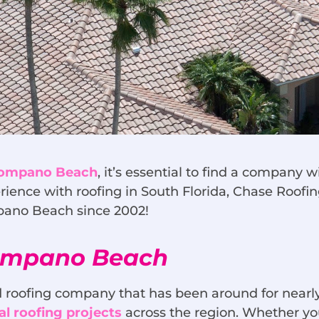
 Pompano Beach
, it’s essential to find a company
rience with roofing in South Florida, Chase Roofin
mpano Beach since 2002!
Pompano Beach
 roofing company that has been around for nearly
l roofing projects
across the region. Whether you