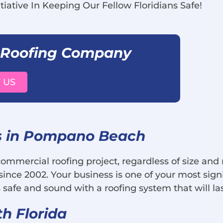
tiative In Keeping Our Fellow Floridians Safe!
 Roofing Company
 US
s in Pompano Beach
 commercial roofing project, regardless of size an
ince 2002. Your business is one of your most sig
 safe and sound with a roofing system that will la
th Florida