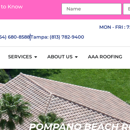
 to Know
MON - FRI : 
954) 680-8588
Tampa: (813) 782-9400
SERVICES
ABOUT US
AAA ROOFING
POMPANO BEACH R