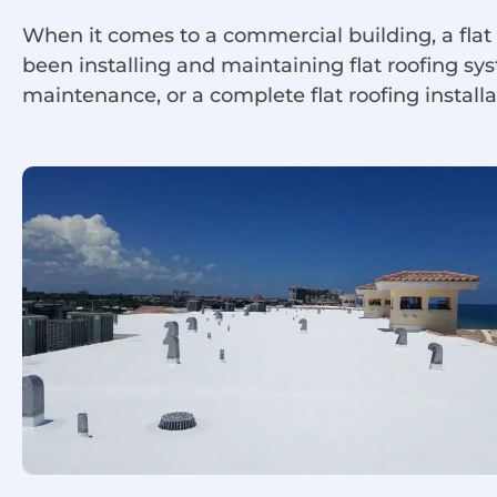
When it comes to a commercial building, a flat
been installing and maintaining flat roofing s
maintenance, or a complete flat roofing installa