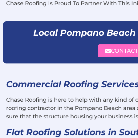
Chase Roofing Is Proud To Partner With This Ini
Local Pompano Beach
CONTACT
Commercial Roofing Service
Chase Roofing is here to help with any kind of
roofing contractor in the Pompano Beach area s
sure that the structure housing your business is
Flat Roofing Solutions in Sou