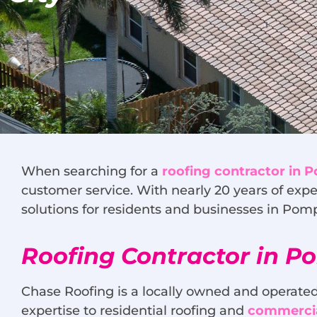
When searching for a
roofing contractor in
customer service. With nearly 20 years of expe
solutions for residents and businesses in Po
Roofing Contractor in 
Chase Roofing is a locally owned and operated
expertise to residential roofing and
commercia