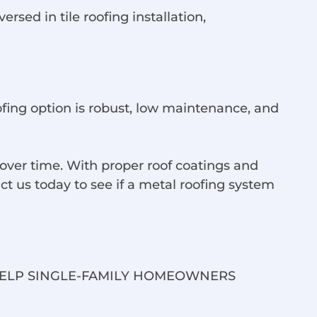
sed in tile roofing installation,
ofing option is robust, low maintenance, and
ver time. With proper roof coatings and
t us today to see if a metal roofing system
HELP SINGLE-FAMILY HOMEOWNERS